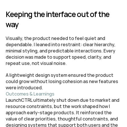
Keeping the interface out of the 
way
Visually, the product needed to feel quiet and 
dependable. I leaned into restraint: clear hierarchy, 
minimal styling, and predictable interactions. Every 
decision was made to support speed, clarity, and 
repeat use, not visual noise.
A lightweight design system ensured the product 
could grow without losing cohesion as new features 
were introduced.
Outcomes & Learnings
LaunchCTRL ultimately shut down due to market and 
resource constraints, but the work shaped how I 
approach early-stage products. It reinforced the 
value of clear priorities, thoughtful constraints, and 
designing systems that support both users and the 