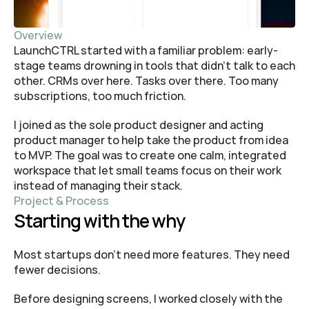
Overview
LaunchCTRL started with a familiar problem: early-
stage teams drowning in tools that didn’t talk to each 
other. CRMs over here. Tasks over there. Too many 
subscriptions, too much friction.
I joined as the sole product designer and acting 
product manager to help take the product from idea 
to MVP. The goal was to create one calm, integrated 
workspace that let small teams focus on their work 
instead of managing their stack.
Project & Process
Starting with the why
Most startups don’t need more features. They need 
fewer decisions.
Before designing screens, I worked closely with the 