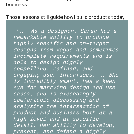
business.
Those lessons still guide how I build products today.
“... As a designer, Sarah has a 
remarkable ability to produce 
highly specific and on-target 
designs from vague and sometimes 
incomplete requirements and is 
able to design highly 
compelling, refined, and 
engaging user interfaces. ...She 
is incredibly smart, has a keen 
eye for marrying design and use 
cases, and is exceedingly 
comfortable discussing and 
analyzing the intersection of 
product and business both at a 
high level and at specific 
detail. Her ability to develop, 
present, and defend a highly 