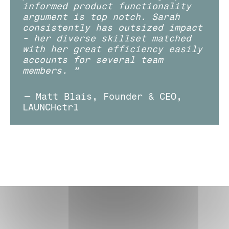
informed product functionality 
argument is top notch. Sarah 
consistently has outsized impact 
- her diverse skillset matched 
with her great efficiency easily 
accounts for several team 
members. ”
— Matt Blais, Founder & CEO, 
LAUNCHctrl