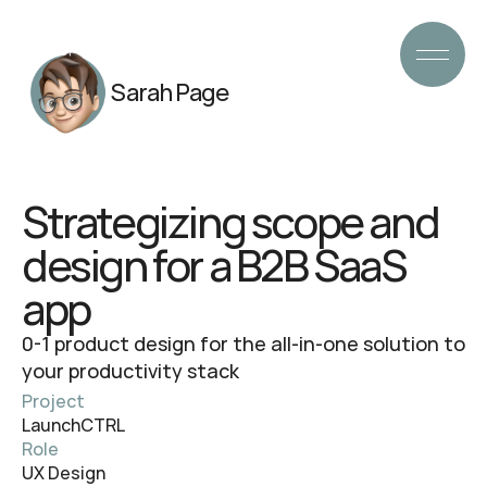
Sarah Page
Strategizing scope and
design for a B2B SaaS
app
0-1 product design for the all-in-one solution to
your productivity stack
Project
LaunchCTRL
Role
UX Design