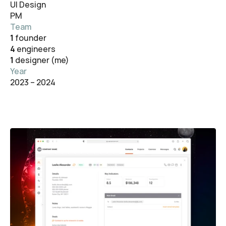
UI Design
PM
Team
1 
founder
4 
engineers
1 
designer (me)
Year
2023 – 2024