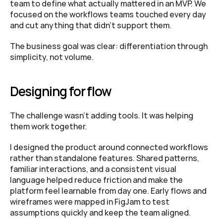
team to define what actually mattered in an MVP. We 
focused on the workflows teams touched every day 
and cut anything that didn’t support them. 
The business goal was clear: differentiation through 
simplicity, not volume.
Designing for flow
The challenge wasn’t adding tools. It was helping 
them work together.
I designed the product around connected workflows 
rather than standalone features. Shared patterns, 
familiar interactions, and a consistent visual 
language helped reduce friction and make the 
platform feel learnable from day one. Early flows and 
wireframes were mapped in FigJam to test 
assumptions quickly and keep the team aligned.