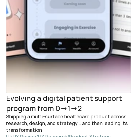
Evolving a digital patient support 
program from 0→1→2
Shipping a multi-surface healthcare product across 
research, design, and strategy... and then leading its 
transformation
UI/UX Design
/
UX Research
/
Product Strategy