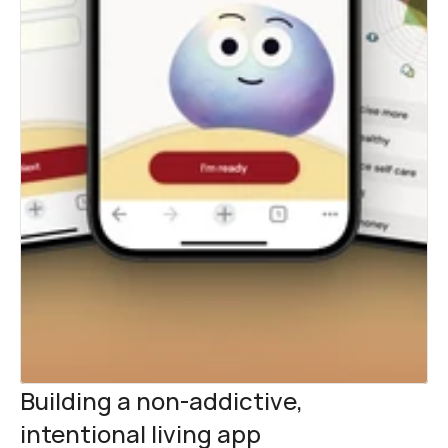
Building a non-addictive, 
intentional living app