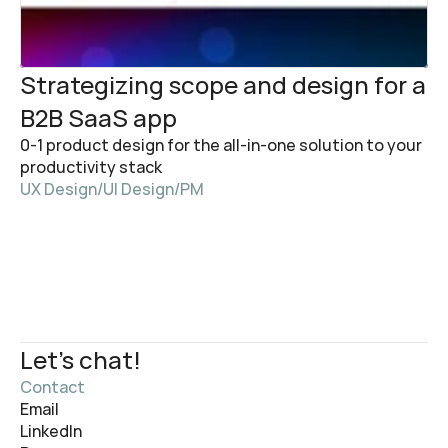
Strategizing scope and design for a 
B2B SaaS app
0-1 product design for the all-in-one solution to your 
productivity stack
UX Design
/
UI Design
/
PM
Let's chat!
Contact
Email
LinkedIn