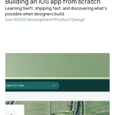
Building an iOS app from scratch
Learning Swift, shipping fast, and discovering what's 
possible when designers build
Gen AI
/
iOS Development
/
Product Design