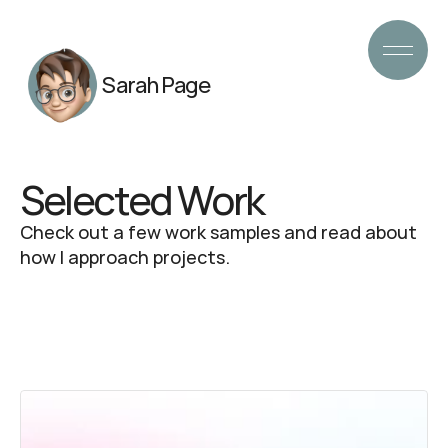
Sarah Page
Selected Work
Check out a few work samples and read about 
how I approach projects.