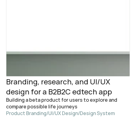
Branding, research, and UI/UX 
design for a B2B2C edtech app
Building a beta product for users to explore and 
compare possible life journeys
Product Branding
/
UI/UX Design
/
Design System