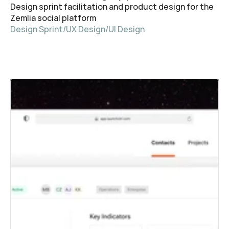
Design sprint facilitation and product design for the 
Zemlia social platform
Design Sprint
/
UX Design
/
UI Design